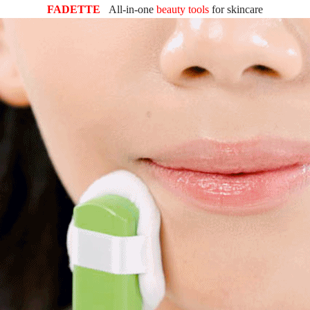
FADETTE
All-in-one
beauty tools
for
skincare