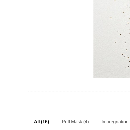
All (16)
Puff Mask (4)
Impregnation 