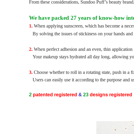
From these considerations, Sundoo Puff’s beauty brand
We have packed 27 years of know-how into 
1.
When applying sunscreen, which has become a necessi
By solving the issues of stickiness on your hands and 
2.
When perfect adhesion and an even, thin application 
Your makeup stays hydrated all day long, allowing you
3.
Choose whether to roll in a rotating state, push in a f
Users can easily use it according to the purpose and u
2
patented
registered
&
23
designs
registered