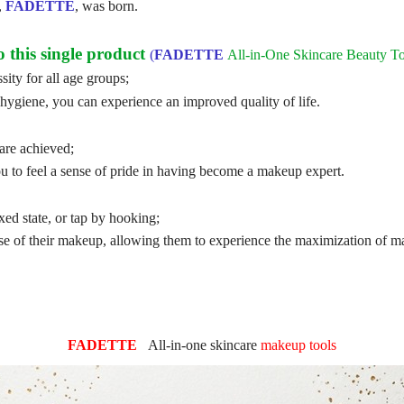
,
FADETTE
, was born.
this single product
(
FADETTE
All-in-One Skincare Beauty To
ty for all age groups;
hygiene, you can experience an improved quality of life.
are achieved;
 to feel a sense of pride in having become a makeup expert.
ixed state, or tap by hooking;
se of their makeup, allowing them to experience the maximization of m
FADETTE
All-in-one
skincare
makeup tools