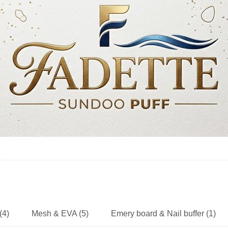
(4)
Mesh & EVA (5)
Emery board & Nail buffer (1)