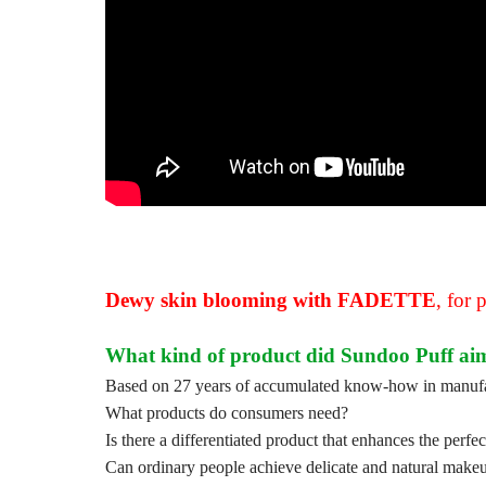
Dewy skin blooming with FADETTE
,
for 
What kind of product did Sundoo Puff aim
Based on 27 years of accumulated know-how in manufac
What products do consumers need?
Is there a differentiated product that enhances the perf
Can ordinary people achieve delicate and natural makeu