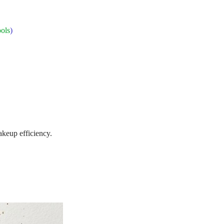
ols
)
akeup efficiency.