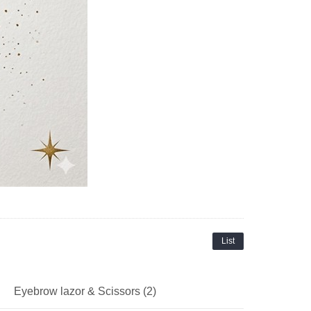
List
Eyebrow lazor & Scissors (2)