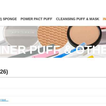
R) SPONGE
POWER PACT PUFF
CLEANSING PUFF & MASK
I
NNER PUFF & OTH
26)
ty-tool…