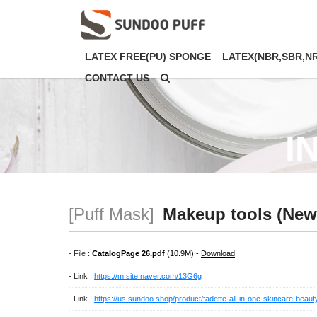
LATEX FREE(PU) SPONGE
LATEX(NBR,SBR,N
CONTACT US
I
[Puff Mask]
Makeup tools (New
- File :
CatalogPage 26.pdf
(10.9M) -
Download
- Link :
https://m.site.naver.com/13G6g
- Link :
https://us.sundoo.shop/product/fadette-all-in-one-skincare-beau