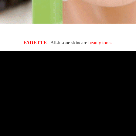
FADETTE
All-in-one skincare
beauty tools