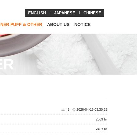
ENGLISH
l
JAPANESE
l
CHINESE
NNER PUFF & OTHER
ABOUT US
NOTICE
ER
43
2026-04-16 03:30:25
2369 hit
2463 hit