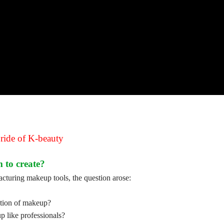
pride of K-beauty
 to create?
turing makeup tools, the question arose:
ection of makeup?
p like professionals?