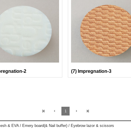
pregnation-2
(7) Impregnation-3
1
esh & EVA / Emery board(& Nail buffer) / Eyebrow lazor & scissors