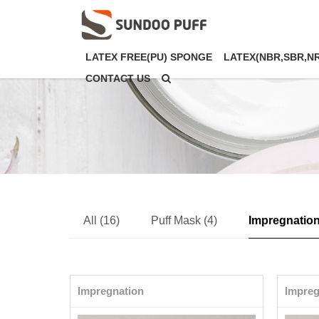
LATEX FREE(PU) SPONGE
LATEX(NBR,SBR,N
CONTACT US
All (16)
Puff Mask (4)
Impregnation
Impregnation
Impreg