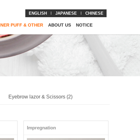
ENGLISH
l
JAPANESE
l
CHINESE
NNER PUFF & OTHER
ABOUT US
NOTICE
Eyebrow lazor & Scissors (2)
Impregnation