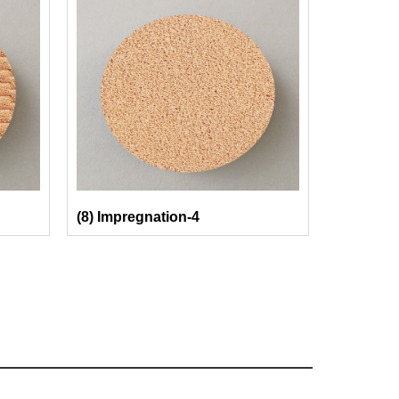
(8) Impregnation-4