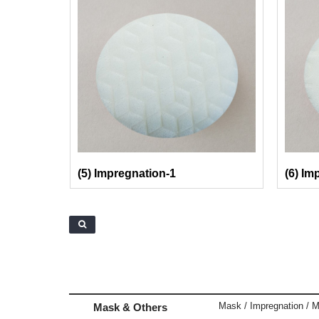
(5) Impregnation-1
(6) Im
Mask / Impregnation / M
Mask & Others