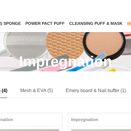
R) SPONGE
POWER PACT PUFF
CLEANSING PUFF & MASK
I
Impregnation
 (4)
Mesh & EVA (5)
Emery board & Nail buffer (1)
nation
Impregnation