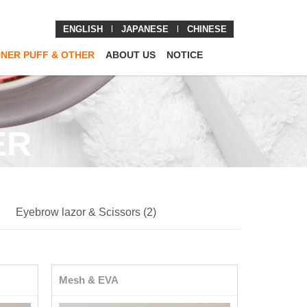
ENGLISH
l
JAPANESE
l
CHINESE
NNER PUFF & OTHER
ABOUT US
NOTICE
ER
Eyebrow lazor & Scissors (2)
Mesh & EVA