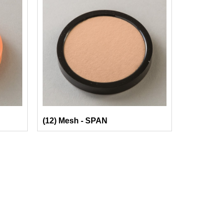
(12) Mesh - SPAN