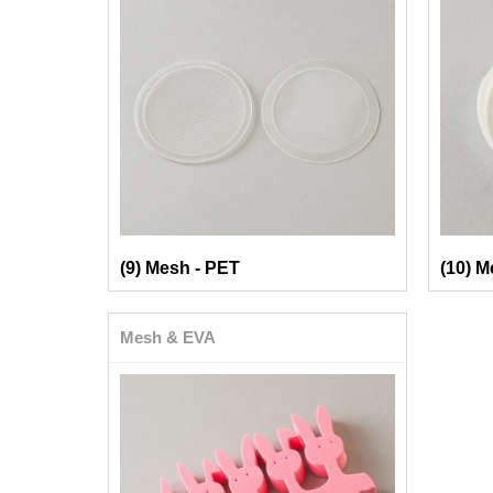
(9) Mesh - PET
(10) M
Mesh & EVA