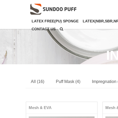
LATEX FREE(PU) SPONGE
LATEX(NBR,SBR,N
CONTACT US
I
All (16)
Puff Mask (4)
Impregnation 
Mesh & EVA
Mesh 