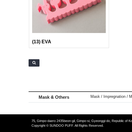
(13) EVA
Mask / Impregnation / M
Mask & Others
75, Gimpo-daero 2435beon-gil, Gimpo-si, Gyeonggi-do, Republic of K
Copyright © SUNDOO PUFF. All Rights Reserved.