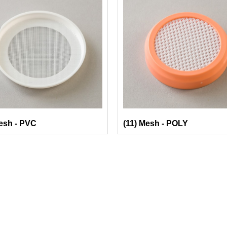
esh - PVC
(11) Mesh - POLY