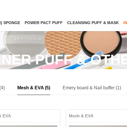
R) SPONGE
POWER PACT PUFF
CLEANSING PUFF & MASK
I
NNER PUFF & OTH
(4)
Mesh & EVA (5)
Emery board & Nail buffer (1)
& EVA
Mesh & EVA