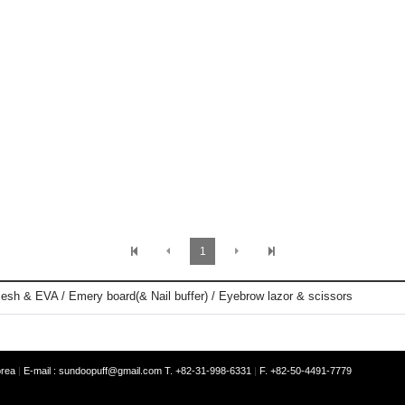
1
esh & EVA / Emery board(& Nail buffer) / Eyebrow lazor & scissors
orea
|
E-mail :
sundoopuff@gmail.com
T. +82-31-998-6331
|
F. +82-50-4491-7779