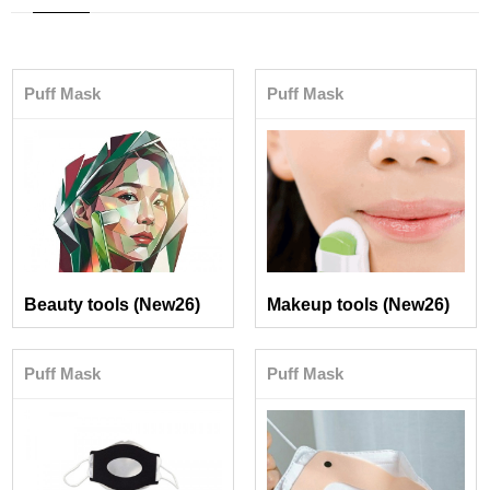
Puff Mask
Puff Mask
Beauty tools (New26)
Makeup tools (New26)
Puff Mask
Puff Mask