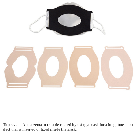
To prevent skin eczema or trouble caused by using a mask for a long time a pro
duct that is inserted or fixed inside the mask.