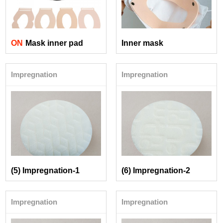
ON
Mask inner pad
Inner mask
Impregnation
Impregnation
(5) Impregnation-1
(6) Impregnation-2
Impregnation
Impregnation