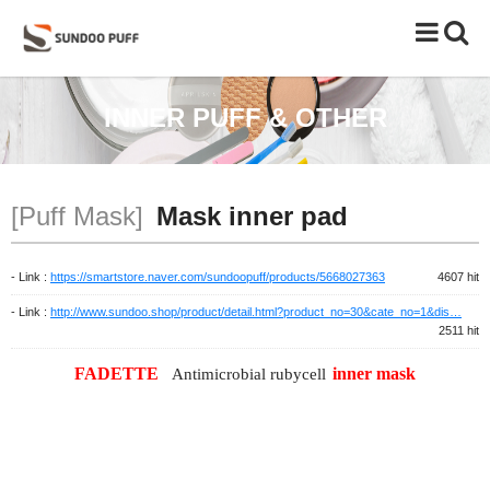
Toggle
naviga
INNER PUFF & OTHER
[Puff Mask]
Mask inner pad
- Link :
https://smartstore.naver.com/sundoopuff/products/5668027363
4607 hit
- Link :
http://www.sundoo.shop/product/detail.html?product_no=30&cate_no=1&dis…
2511 hit
FADETTE
inner mask
Antimicrobial rubycell