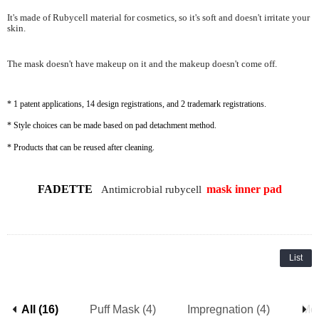
It's made of Rubycell material for cosmetics, so it's soft and doesn't irritate your
skin.
The mask doesn't have makeup on it and the makeup doesn't come off.
* 1 patent applications, 14 design registrations, and 2 trademark registrations.
* Style choices can be made based on pad detachment method.
* Products that can be reused after cleaning.
FADETTE
mask
inner pad
Antimicrobial rubycell
List
All (16)
Puff Mask (4)
Impregnation (4)
Mes