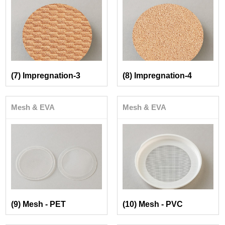
(7) Impregnation-3
(8) Impregnation-4
Mesh & EVA
Mesh & EVA
(9) Mesh - PET
(10) Mesh - PVC