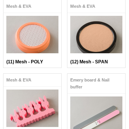
Mesh & EVA
Mesh & EVA
(11) Mesh - POLY
(12) Mesh - SPAN
Mesh & EVA
Emery board & Nail
buffer