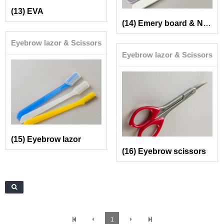
(13) EVA
(14) Emery board & Nail buffer
Eyebrow lazor & Scissors
Eyebrow lazor & Scissors
(15) Eyebrow lazor
(16) Eyebrow scissors
1