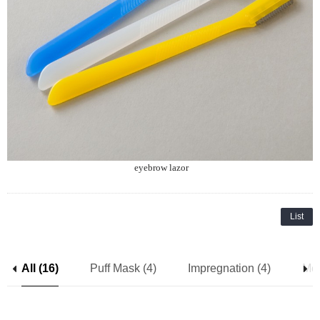
eyebrow lazor
List
All (16)
Puff Mask (4)
Impregnation (4)
Mes