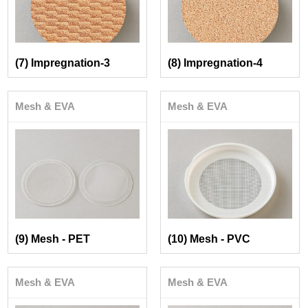
(7) Impregnation-3
(8) Impregnation-4
Mesh & EVA
Mesh & EVA
(9) Mesh - PET
(10) Mesh - PVC
Mesh & EVA
Mesh & EVA