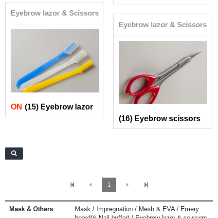
Eyebrow lazor & Scissors
Eyebrow lazor & Scissors
ON
(15) Eyebrow lazor
(16) Eyebrow scissors
1
Mask & Others
Mask / Impregnation / Mesh & EVA / Emery
board(& Nail buffer) / Eyebrow lazor & scissors