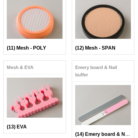
(11) Mesh - POLY
(12) Mesh - SPAN
Mesh & EVA
Emery board & Nail
buffer
(13) EVA
(14) Emery board & Nail buffer