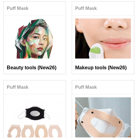
Puff Mask
Puff Mask
Beauty tools (New26)
Makeup tools (New26)
Puff Mask
Puff Mask