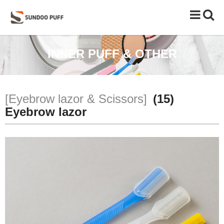
Toggle
naviga
INNER PUFF & OTHER
[Eyebrow lazor & Scissors]
(15)
Eyebrow lazor