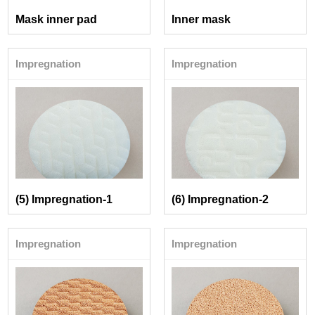
Mask inner pad
Inner mask
Impregnation
Impregnation
(5) Impregnation-1
(6) Impregnation-2
Impregnation
Impregnation