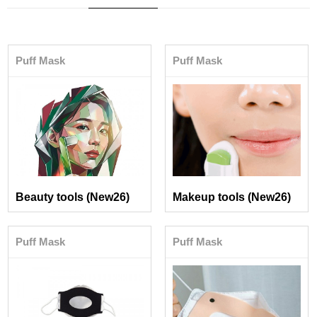
Puff Mask
Puff Mask
Beauty tools (New26)
Makeup tools (New26)
Puff Mask
Puff Mask