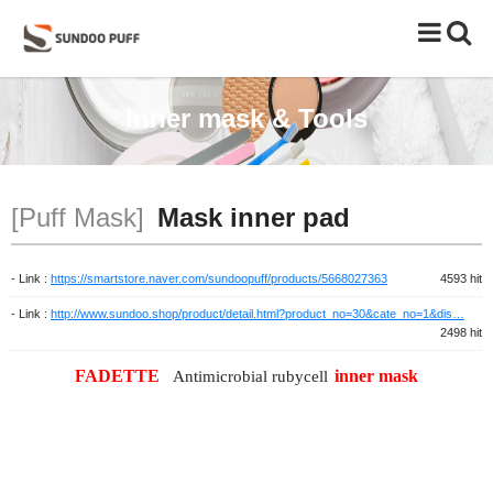
Toggle
naviga
Inner mask & Tools
[Puff Mask]
Mask inner pad
- Link :
https://smartstore.naver.com/sundoopuff/products/5668027363
4593 hit
- Link :
http://www.sundoo.shop/product/detail.html?product_no=30&cate_no=1&dis…
2498 hit
FADETTE
inner mask
Antimicrobial rubycell