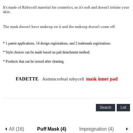
It's made of Rubycell material for cosmetics, so it's soft and doesn't irritate your
skin.
The mask doesn't have makeup on it and the makeup doesn't come off.
* 1 patent applications, 14 design registrations, and 2 trademark registrations.
* Style choices can be made based on pad detachment method.
* Products that can be reused after cleaning.
FADETTE
mask
inner pad
Antimicrobial rubycell
Search
List
All (16)
Puff Mask (4)
Impregnation (4)
Me