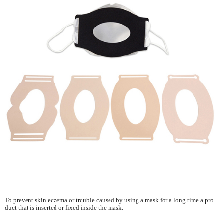
To prevent skin eczema or trouble caused by using a mask for a long time a pro
duct that is inserted or fixed inside the mask.