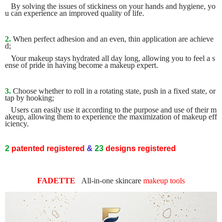
By solving the issues of stickiness on your hands and hygiene, yo
u can experience an improved quality of life.
2.
When perfect adhesion and an even, thin application are achieve
d;
Your makeup stays hydrated all day long, allowing you to feel a s
ense of pride in having become a makeup expert.
3.
Choose whether to roll in a rotating state, push in a fixed state, or
tap by hooking;
Users can easily use it according to the purpose and use of their m
akeup, allowing them to experience the maximization of makeup eff
iciency.
2
patented
registered
&
23
designs
registered
FADETTE
All-in-one
skincare
makeup tools