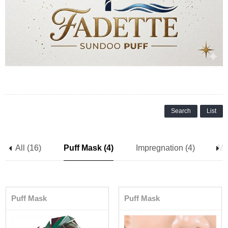
Search
List
All (16)
Puff Mask (4)
Impregnation (4)
Me
Puff Mask
Puff Mask