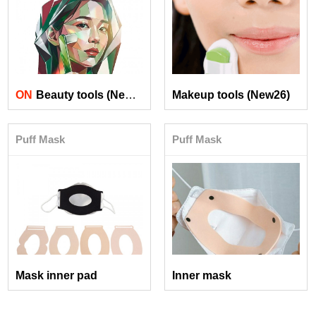
ON
Beauty tools (New26)
Makeup tools (New26)
Puff Mask
Puff Mask
Mask inner pad
Inner mask