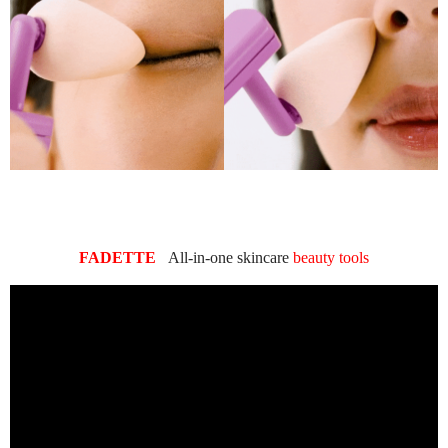
FADETTE
All-in-one skincare
beauty tools