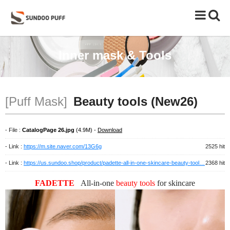
Toggle
naviga
Inner mask & Tools
[Puff Mask]
Beauty tools (New26)
- File :
CatalogPage 26.jpg
(4.9M) -
Download
- Link :
https://m.site.naver.com/13G6g
2525 hit
- Link :
https://us.sundoo.shop/product/padette-all-in-one-skincare-beauty-tool…
2368 hit
FADETTE
All-in-one
beauty tools
for
skincare