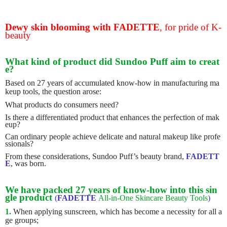
Dewy skin blooming with FADETTE
,
for pride of K-
beauty
What kind of product did Sundoo Puff aim to creat
e?
Based on 27 years of accumulated know-how in manufacturing ma
keup tools, the question arose:
What products do consumers need?
Is there a differentiated product that enhances the perfection of mak
eup?
Can ordinary people achieve delicate and natural makeup like profe
ssionals?
From these considerations, Sundoo Puff’s beauty brand,
FADETT
E
, was born.
We have packed 27 years of know-how into this sin
gle product
(
FADETTE
All-in-One Skincare Beauty Tools
)
1.
When applying sunscreen, which has become a necessity for all a
ge groups;