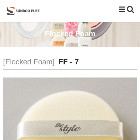
Toggle
naviga
Flocked Foam
[Flocked Foam]
FF - 7