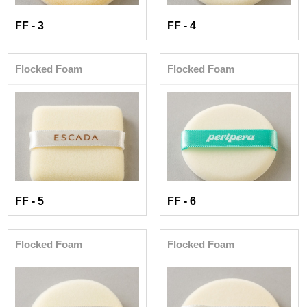
FF - 3
FF - 4
Flocked Foam
Flocked Foam
FF - 5
FF - 6
Flocked Foam
Flocked Foam