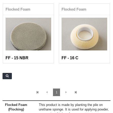
Flocked Foam
Flocked Foam
FF - 15 NBR
FF - 16 C
1
Flocked Foam
This product is made by planting the pile on
(Flocking)
urethane sponge. It is used for applying powder,