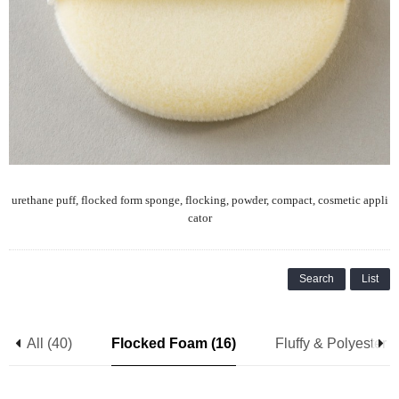
urethane puff, flocked form sponge, flocking, powder, compact, cosmetic appli
cator
Search
List
All (40)
Flocked Foam (16)
Fluffy & Polyester (