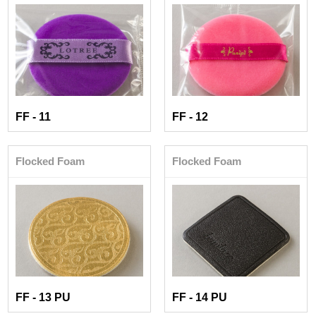
FF - 11
FF - 12
Flocked Foam
Flocked Foam
FF - 13 PU
FF - 14 PU