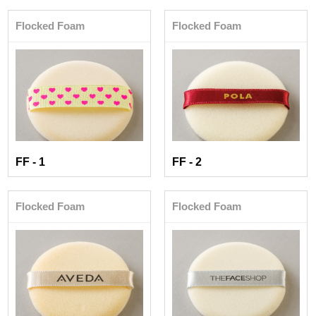
Flocked Foam
Flocked Foam
FF - 1
FF - 2
Flocked Foam
Flocked Foam