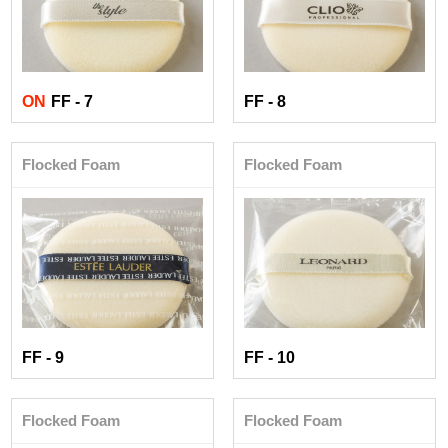
ON
FF - 7
FF - 8
Flocked Foam
Flocked Foam
FF - 9
FF - 10
Flocked Foam
Flocked Foam