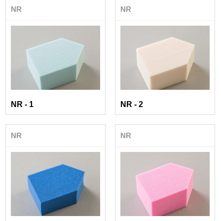
NR
NR
NR - 1
NR - 2
NR
NR