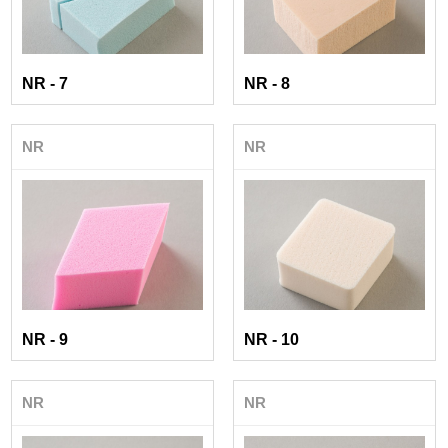
NR - 7
NR - 8
NR
NR
NR - 9
NR - 10
NR
NR