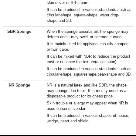
skin cover or BB cream.
It can be produced in various standards such as
circular-shape, square-shape, water drop-
shape,and 3D.
SBR Sponge
When the sponge absorbs oil, the sponge may
deform and it may swell or become curved.
It is mainly used for applying less oily compact
or twin cake.
It can be mixed with NBR to reduce the product
cost or enhance the texture(application).​
It can be produced in various standards such as
circular-shape, squareshape,pear-shape and 3D.​
NR Sponge
NR is a natural latex and like SBR, the shape
may change due to oil. It is mostly used as a
disposable product for its cheap price.
Skin trouble or allergy may appear when NR is
used on sensitive skin
It can be produced in various shapes of house,
wedge, heart and shield.