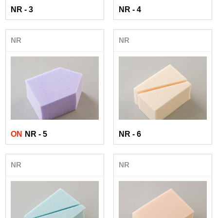
NR - 3
NR - 4
NR
NR
ON
NR - 5
NR - 6
NR
NR