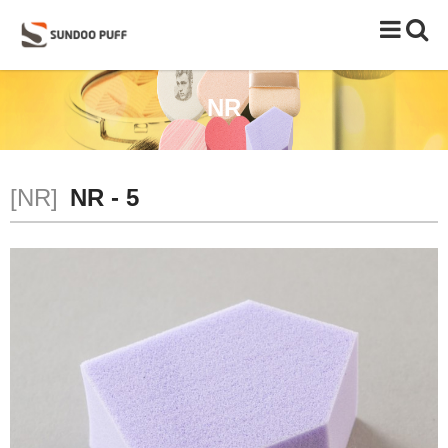
Toggle
naviga
NR
[NR]
NR - 5