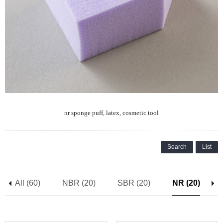
nr sponge puff, latex, cosmetic tool
Search
List
All (60)
NBR (20)
SBR (20)
NR (20)