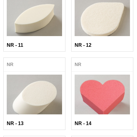
NR - 11
NR - 12
NR
NR
NR - 13
NR - 14