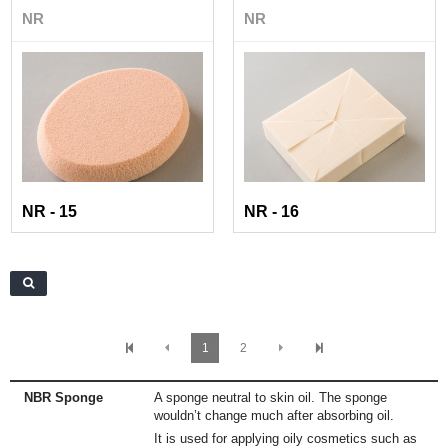
NR
NR
NR - 15
NR - 16
1
2
NBR Sponge
A sponge neutral to skin oil. The sponge
wouldn’t change much after absorbing oil.
It is used for applying oily cosmetics such as